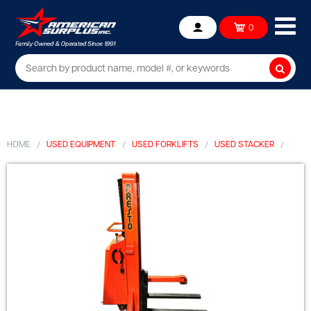
Ope
0
Account
mob
me
Searc
HOME
USED EQUIPMENT
USED FORKLIFTS
USED STACKER