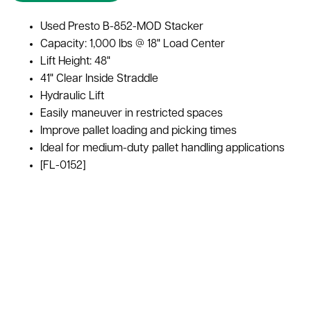
Used Presto B-852-MOD Stacker
Capacity: 1,000 lbs @ 18" Load Center
Lift Height: 48"
41" Clear Inside Straddle
Hydraulic Lift
Easily maneuver in restricted spaces
Improve pallet loading and picking times
Ideal for medium-duty pallet handling applications
[FL-0152]
Forklift Capacity
1,000 lbs. at 18" Load Center
Lift Height
48" high
Stacker Style
Manual Stacker w/ Hydraulic Lift
Color
Orange