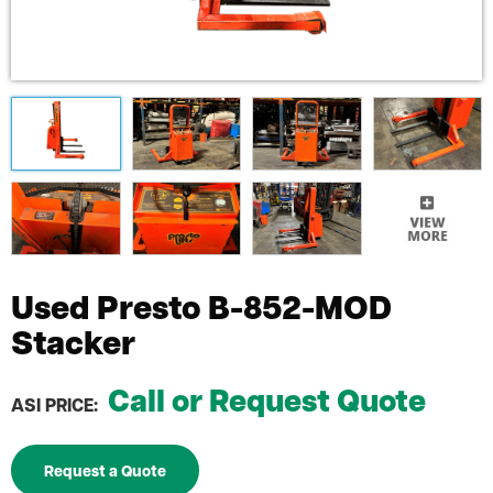
Used Presto B-852-MOD
Stacker
Call or Request Quote
ASI PRICE:
Request a Quote