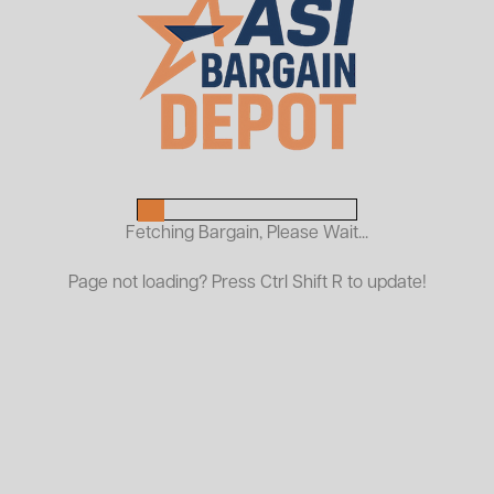
Used Plastic Shelf Bins With
Hopper Front
$1.00
As Low As:
Request a Quote
Fetching Bargain, Please Wait...
Organize your inventory efficiently with our USED Small
Page not loading? Press Ctrl Shift R to update!
Plastic Shelf Bins with Hopper Front! These durable bins
are perfect for streamlining storage in warehouses,
garages, or stockrooms. Each bin features a
convenient hopper front for easy access to contents,
making it ideal for sorting small parts, tools, or
hardware. Though gently used, these bins remain in
excellent functional condition and offer a budget-
friendly solution for your storage needs. Quantities are