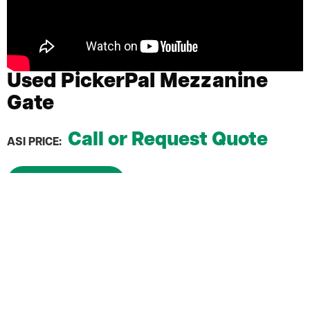
Used PickerPal Mezzanine
Gate
Call or Request Quote
ASI PRICE:
Request a Quote
No maintenance & no hassle
Quick and easy install
Provides safe and easy access to elevated
platforms
Spring-loaded arms that are self closing