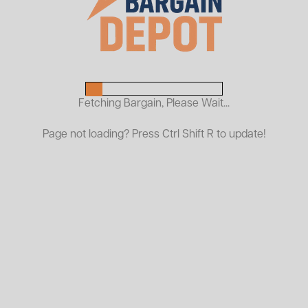
Penco Frames - Light Surface Rust
45 Frames
Penco Beams
252 Beams
Fetching Bargain, Please Wait...
Page not loading? Press Ctrl Shift R to update!
Pallet Rack Kits
ckages that provide durable, versatile storage solutions for war
ned for reliable pallet storage and stability.