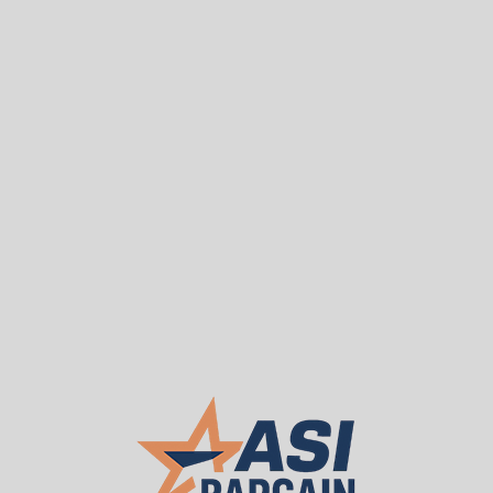
Sea
T
WE BUY USED
About ASI
Our 
Used Penco Pallet Rac
$7,500.00
ASI PRICE:
Request a Quote
Package Contents