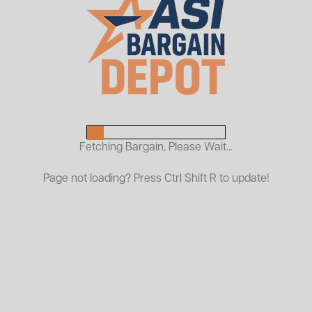
Used Penco Pallet Rack
Frames
$25.00
As Low As:
Request a Quote
Fetching Bargain, Please Wait...
Penco racks feature a slotted design for secure beam
Page not loading? Press Ctrl Shift R to update!
connection and easy adjustment. All frames and
beams are constructed from heavy-duty steel and are
compatible with standard pallet rack components,
allowing for quick installation and reconfiguration.
Available in a range of sizes and capacities to meet
your specific needs. All used pallet racking is inspected
prior to shipping and sold at a fraction of the cost of