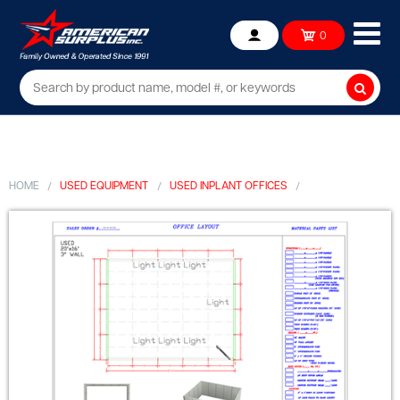
Ope
0
Account
mob
me
Searc
HOME
USED EQUIPMENT
USED INPLANT OFFICES