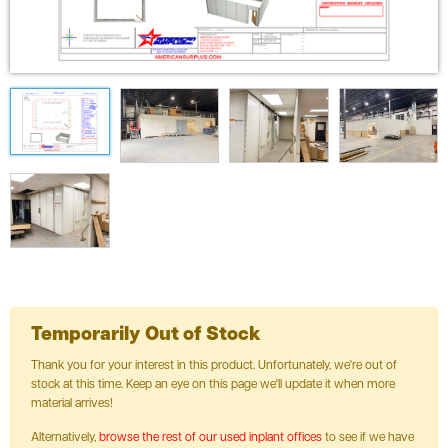
Temporarily Out of Stock
Thank you for your interest in this product. Unfortunately, we're out of
stock at this time. Keep an eye on this page we'll update it when more
material arrives!
Alternatively,
browse the rest of our used inplant offices
to see if we have