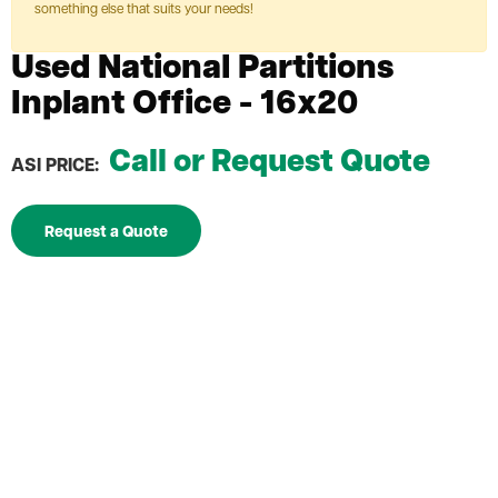
something else that suits your needs!
Used National Partitions
Inplant Office - 16x20
Call or Request Quote
ASI PRICE:
Request a Quote
Used National Partitions Inplant Office
3" thick walls
Avoid the costly expenses associated with moving
or construction
[
UO-NP-16x20]
Depth
16'