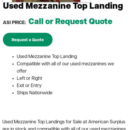
Used Mezzanine Top Landing
Call or Request Quote
ASI PRICE:
Request a Quote
Used Mezzanine Top Landing
Compatible with all of our used mezzanines we
offer
Left or Right
Exit or Entry
Ships Nationwide
Used Mezzanine Top Landings for Sale at American Surplus
are in stock and compatible with all of our used mezzanines