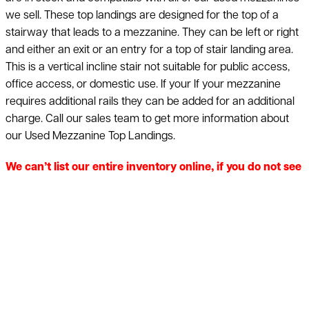
we sell. These top landings are designed for the top of a
stairway that leads to a mezzanine. They can be left or right
and either an exit or an entry for a top of stair landing area.
This is a vertical incline stair not suitable for public access,
office access, or domestic use. If your If your mezzanine
requires additional rails they can be added for an additional
charge. Call our sales team to get more information about
our Used Mezzanine Top Landings.
We can’t list our entire inventory online, if you do not see
what you are looking for, just ask! Quantity discounts
available on used mezzanine stairways 40-60% off the
price of new. Call 800-876-3736 for additional
information & a free quote. American Surplus will
provide a quote on new equipment if used is unavailable.
Nationwide shipping is available. Price and product
availability subject to change without notice. Inventory is
subject to prior sale.