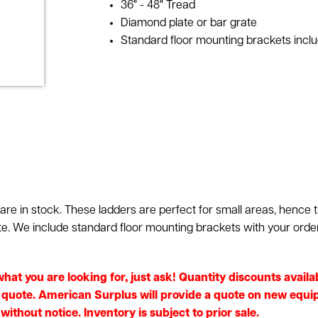
36" - 48" Tread
Diamond plate or bar grate
Standard floor mounting brackets incl
e in stock. These ladders are perfect for small areas, hence t
te. We include standard floor mounting brackets with your orde
e what you are looking for, just ask! Quantity discounts ava
e quote. American Surplus will provide a quote on new equip
without notice. Inventory is subject to prior sale.