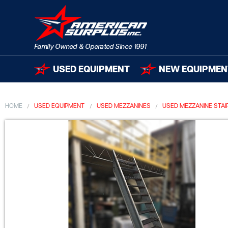
USED EQUIPMENT
NEW EQUIPMEN
HOME
USED EQUIPMENT
USED MEZZANINES
USED MEZZANINE STA