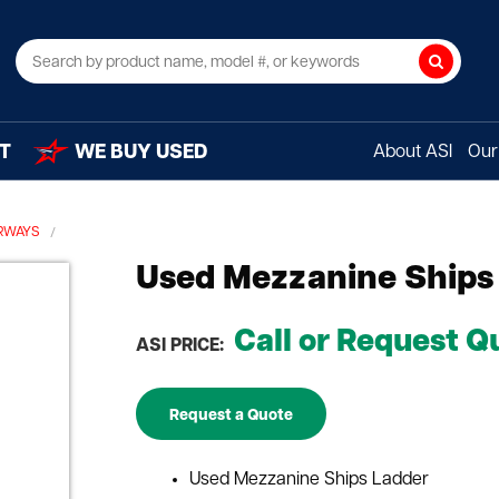
Search
T
WE BUY USED
About ASI
Our 
IRWAYS
Used Mezzanine Ships
Call or Request Q
ASI PRICE:
Request a Quote
Used Mezzanine Ships Ladder