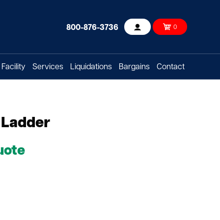
800-876-3736
0
Account
Facility
Services
Liquidations
Bargains
Contact
 Ladder
uote