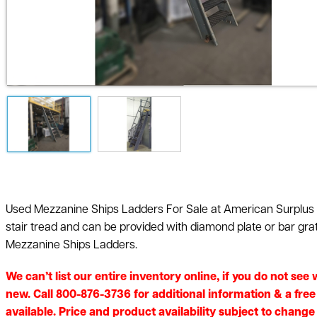
Used Mezzanine Ships Ladders For Sale at American Surplus ar
stair tread and can be provided with diamond plate or bar gra
Mezzanine Ships Ladders.
We can’t list our entire inventory online, if you do not se
new. Call 800-876-3736 for additional information & a fre
available. Price and product availability subject to change 