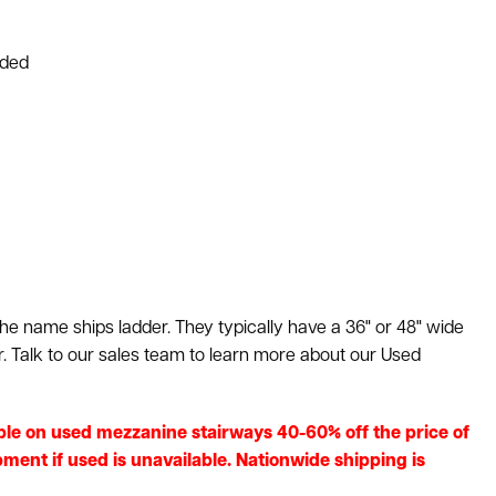
uded
he name ships ladder. They typically have a 36" or 48" wide
r. Talk to our sales team to learn more about our Used
ilable on used mezzanine stairways 40-60% off the price of
ment if used is unavailable. Nationwide shipping is