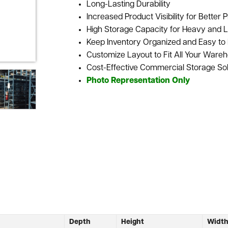
Long-Lasting Durability
Increased Product Visibility for Better P
High Storage Capacity for Heavy and L
Keep Inventory Organized and Easy to 
Customize Layout to Fit All Your Ware
Cost-Effective Commercial Storage Sol
Photo Representation Only
Depth
Height
Widt