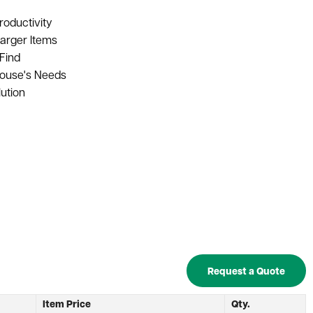
roductivity
arger Items
Find
house's Needs
ution
Request a Quote
h
Item Price
Qty.