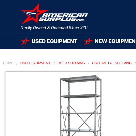
USED EQUIPMENT
NEW EQUIPMEN
HOME
USED EQUIPMENT
USED SHELVING
USED METAL SHELVING