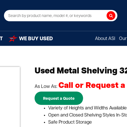
Search
T
WE BUY USED
About ASI
Our 
Used Metal Shelving 3
Call or Request a
As Low As:
Request a Quote
Variety of Heights and Widths Available
Open and Closed Shelving Styles In-St
Safe Product Storage