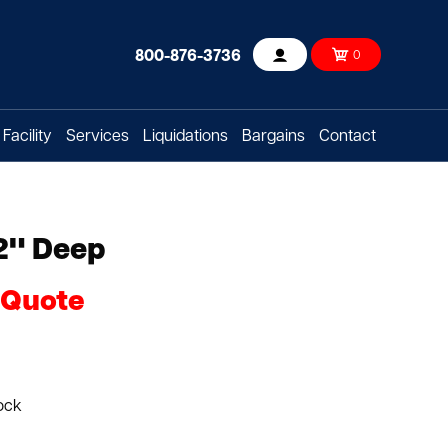
800-876-3736
0
Account
Facility
Services
Liquidations
Bargains
Contact
2" Deep
 Quote
ock