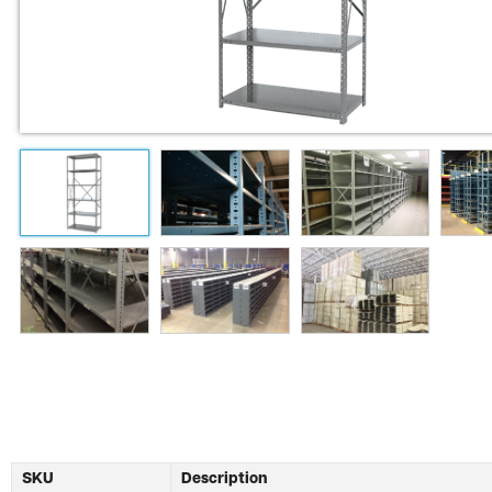
SKU
Description