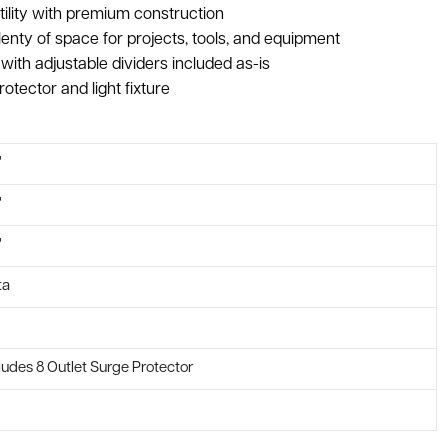
tility with premium construction
enty of space for projects, tools, and equipment
ith adjustable dividers included as-is
rotector and light fixture
"
"
"
ta
ludes 8 Outlet Surge Protector