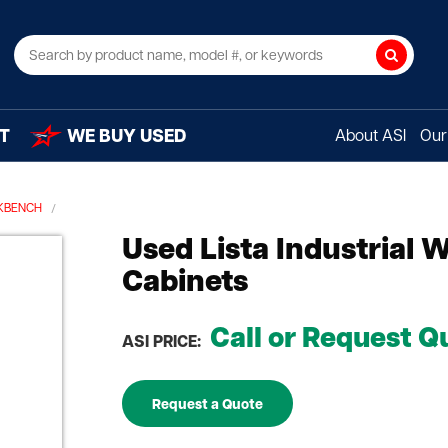
Search
T
WE BUY USED
About ASI
Our 
KBENCH
Used Lista Industrial
Cabinets
Call or Request Q
ASI PRICE:
Request a Quote