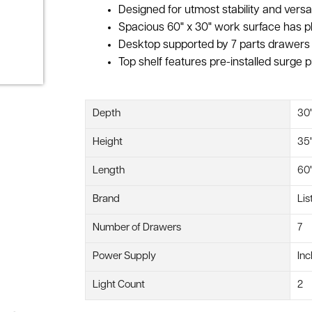
Designed for utmost stability and versa
Spacious 60" x 30" work surface has pl
Desktop supported by 7 parts drawers w
Top shelf features pre-installed surge p
Depth
30
Height
35
Length
60
Brand
Lis
Number of Drawers
7
Power Supply
Inc
Light Count
2