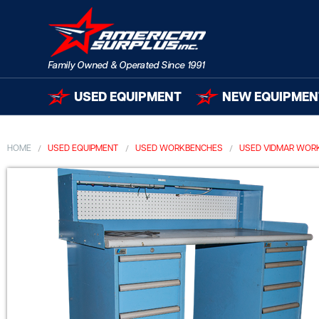
USED EQUIPMENT
NEW EQUIPMEN
HOME
USED EQUIPMENT
USED WORKBENCHES
USED VIDMAR WOR