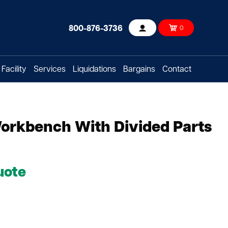
800-876-3736
0
Account
Facility
Services
Liquidations
Bargains
Contact
 Workbench With Divided Parts
uote