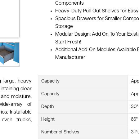
Components
Heavy-Duty Pull-Out Shelves for Easy 
Spacious Drawers for Smaller Compo
Storage
Modular Design; Add On To Your Exist
Start Fresh!
Additional Add-On Modules Available
Manufacturer
g large, heavy
Capacity
App
ntaining clear
Capacity
Appr
, and moisture.
ide-array of
Depth
30"
os; Installable
Height
86"
even trucks,
Number of Shelves
3 Pu