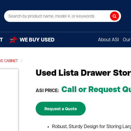
Search
T
WE BUY USED
About ASI
Our 
E CABINET
Used Lista Drawer Sto
Call or Request Q
ASI PRICE:
Request a Quote
Robust, Sturdy Design for Storing La