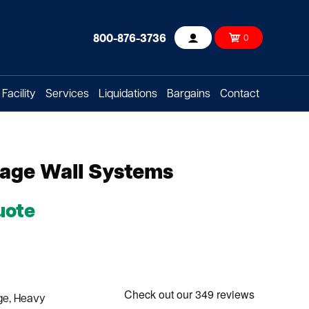
800-876-3736
0
Account
Facility
Services
Liquidations
Bargains
Contact
rage Wall Systems
uote
rge, Heavy