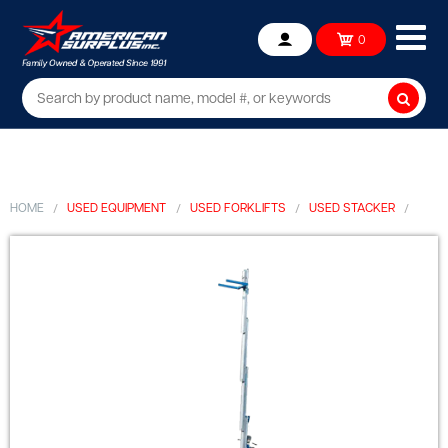
Ope
0
Account
mob
me
Searc
HOME
USED EQUIPMENT
USED FORKLIFTS
USED STACKER