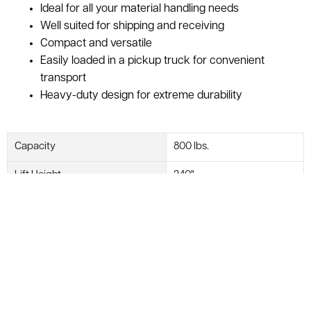
Ideal for all your material handling needs
Well suited for shipping and receiving
Compact and versatile
Easily loaded in a pickup truck for convenient
transport
Heavy-duty design for extreme durability
Capacity
800 lbs.
Lift Height
240"
Platform Size
27" Long
Stacker Style
Manual
Manufacturer
GENIE
Model #
SLA-20