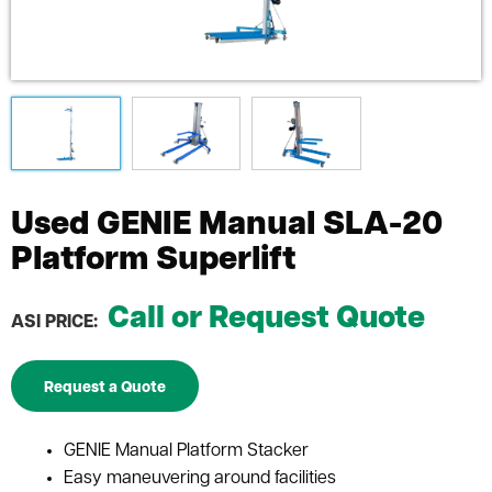
Used GENIE Manual SLA-20
Platform Superlift
Call or Request Quote
ASI PRICE:
Request a Quote
GENIE Manual Platform Stacker
Easy maneuvering around facilities