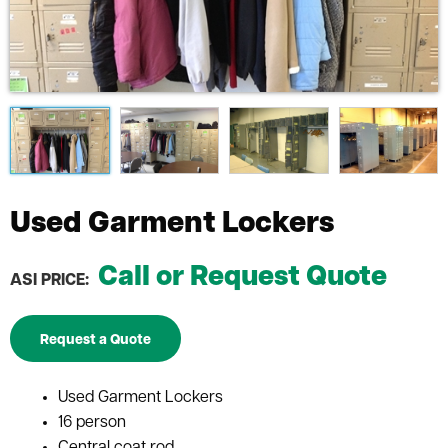
Used Garment Lockers
Call or Request Quote
ASI PRICE:
Request a Quote
Used Garment Lockers
16 person
Central coat rod