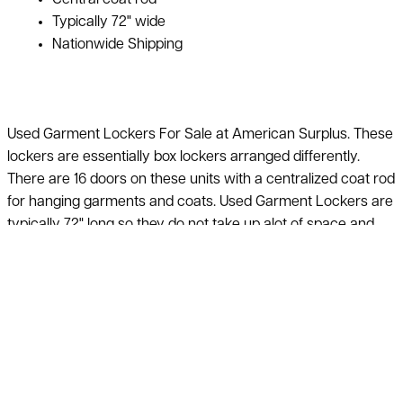
Typically 72" wide
Nationwide Shipping
Used Garment Lockers For Sale at American Surplus. These
lockers are essentially box lockers arranged differently.
There are 16 doors on these units with a centralized coat rod
for hanging garments and coats. Used Garment Lockers are
typically 72" long so they do not take up alot of space and
can be lined up along a wall. Call our sales team or request a
quote to see what we have in stock for Used Garment
Lockers.
We can’t list our entire inventory online, if you do not see
what you are looking for, just ask! Quantity discounts
available on used garment lockers 40-60% off the price
of new. Call 800-876-3736 for additional information & a