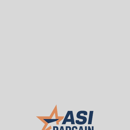
Sea
T
WE BUY USED
About ASI
Our 
Used Fixed Forklift Pall
$3,480.00
ASI PRICE:
Request a Quote
Lift smarter with a Used Fixed Forklift Palle