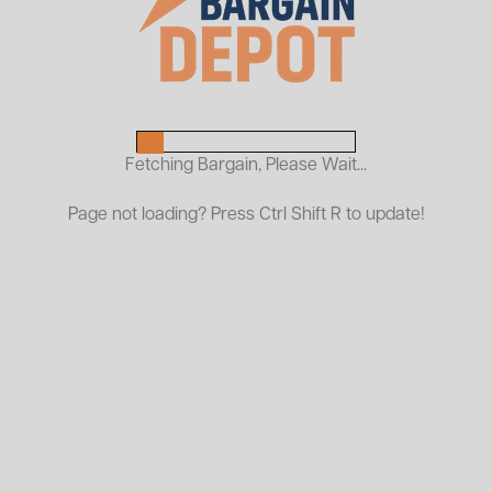
palletized loads, this rugged attachment allows
without the need for a standard pallet jack o
Constructed from heavy-duty steel, this fixed-
warehouse, manufacturing, or material handlin
durability with minimal maintenance, making it 
Fetching Bargain, Please Wait...
strength and stability.
Page not loading? Press Ctrl Shift R to update!
At ASI Bargain Depot, our used pallet lifters d
equipment cost—so you can boost productivi
Capacity
Fork Dimensions
Brand
Model #