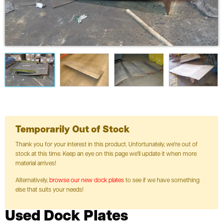
Temporarily Out of Stock
Thank you for your interest in this product. Unfortunately, we're out of
stock at this time. Keep an eye on this page we'll update it when more
material arrives!
Alternatively,
browse our new dock plates
to see if we have something
else that suits your needs!
Used Dock Plates