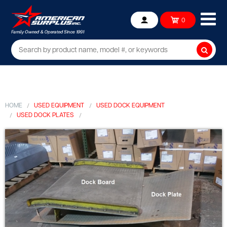
Ope
0
Account
mob
me
Searc
HOME
USED EQUIPMENT
USED DOCK EQUIPMENT
USED DOCK PLATES