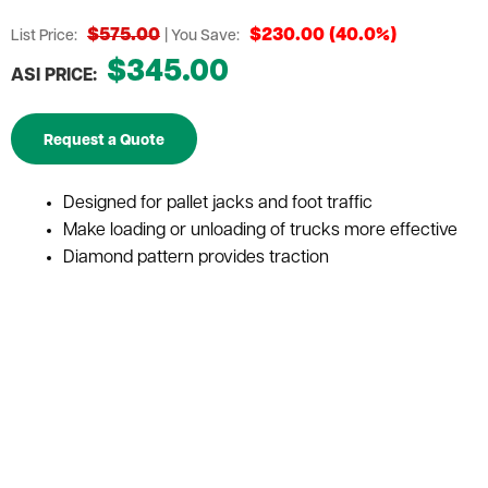
$575.00
$230.00 (40.0%)
List Price:
| You Save:
$345.00
ASI PRICE:
Request a Quote
Designed for pallet jacks and foot traffic
Make loading or unloading of trucks more effective
Diamond pattern provides traction
Reduce the injury of workers
Cost-Efficient
Photo Representation Only
Capacity
2,750 lbs.
Depth
48"