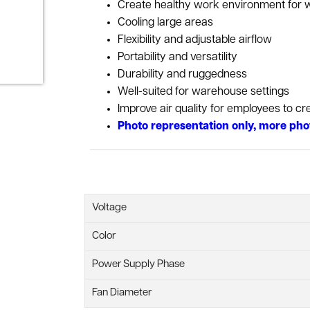
Create healthy work environment for 
Cooling large areas
Flexibility and adjustable airflow
Portability and versatility
Durability and ruggedness
Well-suited for warehouse settings
Improve air quality for employees to c
Photo representation only, more pho
Voltage
Color
Power Supply Phase
Fan Diameter