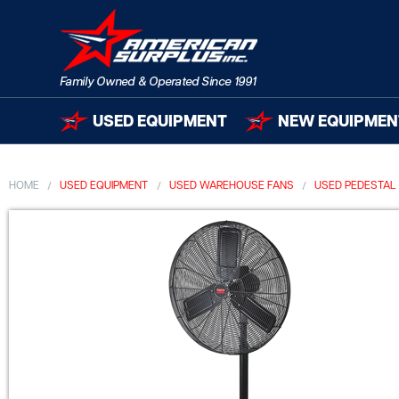
USED EQUIPMENT
NEW EQUIPMEN
HOME
USED EQUIPMENT
USED WAREHOUSE FANS
USED PEDESTAL