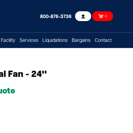
800-876-3736
0
Account
Facility
Services
Liquidations
Bargains
Contact
al Fan - 24"
uote