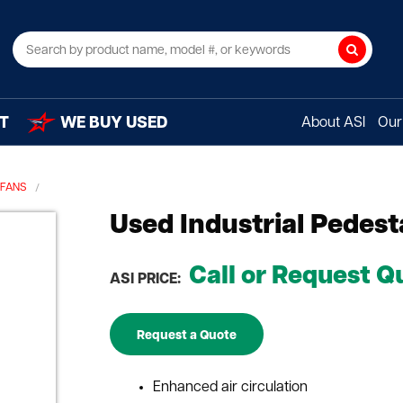
Search
T
WE BUY USED
About ASI
Our 
 FANS
Used Industrial Pedest
Call or Request Q
ASI PRICE:
Request a Quote
Enhanced air circulation