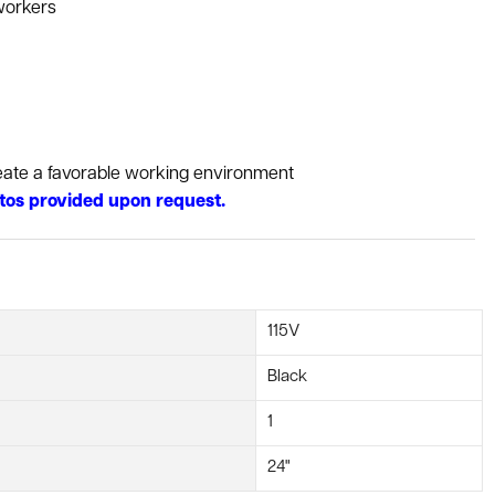
workers
reate a favorable working environment
tos provided upon request.
115V
Black
1
24"