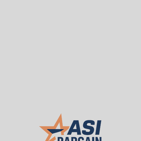
Sea
T
WE BUY USED
About ASI
Our 
Used D'Altrui / Mirak 
$50.00
As Low As:
Request a Quote
Enhance your warehouse efficiency with dura
beams from ASI Bargain Depot. Engineered fo
components are ideal for building or expand