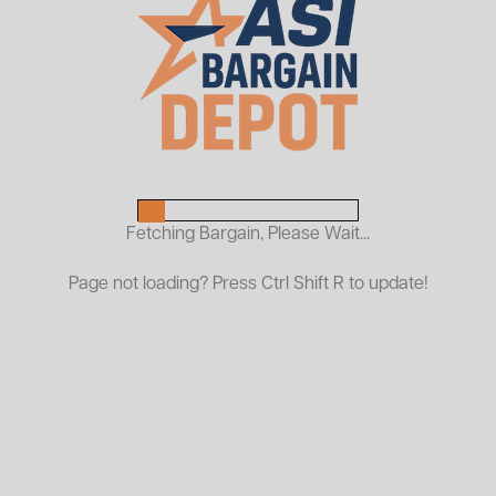
Used Collapsible HD Security
Cage
$700.00
$550.00 (78.6%)
List Price:
| You Save:
$150.00
ASI PRICE:
Fetching Bargain, Please Wait...
Page not loading? Press Ctrl Shift R to update!
Request a Quote
Designed for durability and convenience, this cage
features a rugged steel construction and a collapsible
design for easy storage when not in use. It’s ideal for
protecting tools, equipment, or sensitive materials in
warehouses, construction sites, or retail backrooms.
While previously used, it remains in solid functional