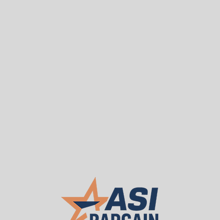
Sea
T
WE BUY USED
About ASI
Our 
Used Carri-All Mfg. Co
Call or Request Q
ASI PRICE:
Request a Quote
Chrome Handles