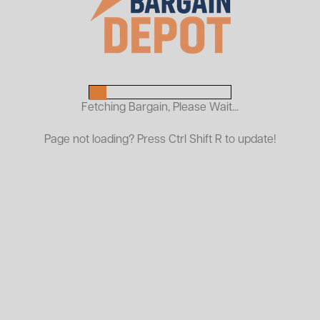
Resin Solid Shelves
24"D x 48"L Shelf
5" Casters
Ships Assembled
Improve material handling efficiency with dura
Fetching Bargain, Please Wait...
American Surplus. Built for heavy-duty, com
transporting tools, parts, boxes, and supplies
Page not loading? Press Ctrl Shift R to update!
With sturdy construction, easy-rolling casters
reliable mobility and convenience for any 
American Surplus saves you money while deli
brands.
Warehouse Carts