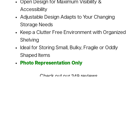
Open Design for Maximum Visibility &
Accessibility
Adjustable Design Adapts to Your Changing
Storage Needs
Keep a Clutter Free Environment with Organized
Shelving
Ideal for Storing Small, Bulky, Fragile or Oddly
Shaped Items
Photo Representation Only