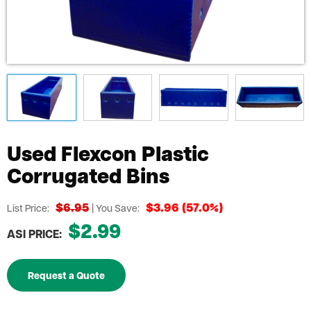
Used Flexcon Plastic
Corrugated Bins
$6.95
$3.96 (57.0%)
List Price:
| You Save:
$2.99
ASI PRICE:
Request a Quote