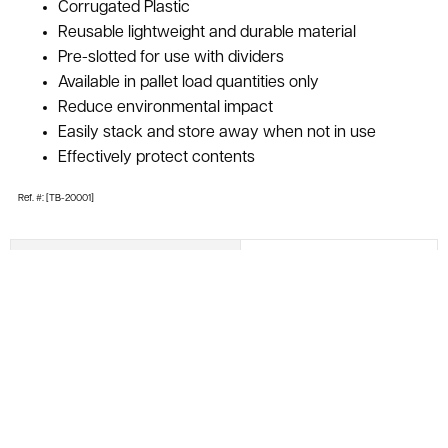
Corrugated Plastic
Reusable lightweight and durable material
Pre-slotted for use with dividers
Available in pallet load quantities only
Reduce environmental impact
Easily stack and store away when not in use
Effectively protect contents
Ref. #: [TB-20001]
Inside Dimensions
18.25" x 4" X 5"
Outside Dimensions
19.5" x 5.25" x 5"
Material
Polyethylene
Color
Blue
Condition
Used