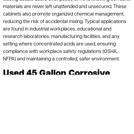
materials are never left unattended and unsecured. These
cabinets also promote organized chemical management,
reducing the risk of accidental mixing. Typical applications
are found in industrial workplaces, educational and
research laboratories, manufacturing facilities, and any
setting where concentrated acids are used, ensuring
compliance with workplace safety regulations (OSHA,
NFPA) and maintaining a controlled, safer environment.
Used 45 Gallon Corrosive
Storage Cabinets
$1,899.00
$1,004.00 (52.9%)
List Price:
| You Save:
$895.00
ASI PRICE:
Request a Quote