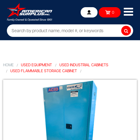
Ope
0
Account
mob
me
Searc
HOME
USED EQUIPMENT
USED INDUSTRIAL CABINETS
USED FLAMMABLE STORAGE CABINET