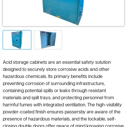
Acid storage cabinets are an essential safety solution
designed to securely store corrosive acids and other
hazardous chemicals. Its primary benefits include
preventing corrosion of surrounding infrastructure,
containing potential spills or leaks through resistant
materials and spill trays, and protecting personnel from
harmful fumes with integrated ventilation. The high-visibility
powder-coated finish ensures passersby are aware of the
presence of hazardous materials, and the lockable, self-
closing double doors offer peace of mind knowing corrosive