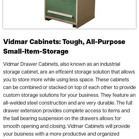
Vidmar Cabinets: Tough, All-Purpose
Small-Item-Storage
Vidmar Drawer Cabinets, also known as an industrial
storage cabinet, are an efficient storage solution that allows
you to store more while using less space. These cabinets
can be combined or stacked on top of each other to provide
custom storage solutions for your business. They feature an
all-welded steel construction and are very durable. The full
drawer extension provides complete access to items and
the ball bearing suspension on the drawers allows for
smooth opening and closing. Vidmar Cabinets will provide
your business with a more productive and organized