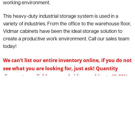
working environment.
This heavy-duty industrial storage system is used in a
variety of industries. From the office to the warehouse floor,
Vidmar cabinets have been the ideal storage solution to
create a productive work environment. Call our sales team
today!
We can’t list our entire inventory online, if you do not
see what you are looking for, just ask! Quantity
discounts available on used vidmar cabinets 40-60%
off the price of new. Call 800-876-3736 for additional
information & a free quote. American Surplus will
provide a quote on new equipment if used is
unavailable. Nationwide shipping is available. Price
and product availability subject to change without
notice. Inventory is subject to prior sale.