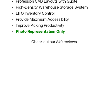
Profession CAD Layouts with Quote
High-Density Warehouse Storage System
LIFO Inventory Control
Provide Maximum Accessibility
Improve Picking Productivity
Photo Representation Only