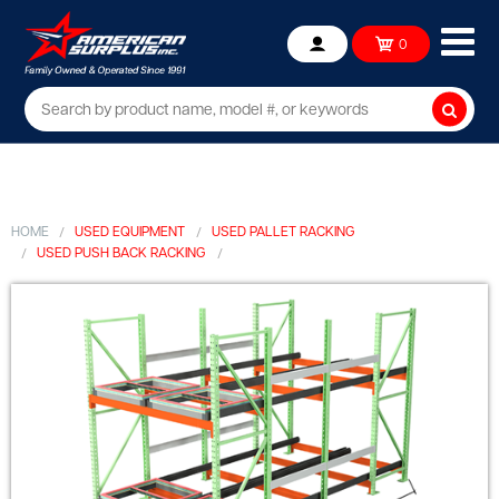
Ope
0
Account
mob
me
Searc
HOME
USED EQUIPMENT
USED PALLET RACKING
USED PUSH BACK RACKING