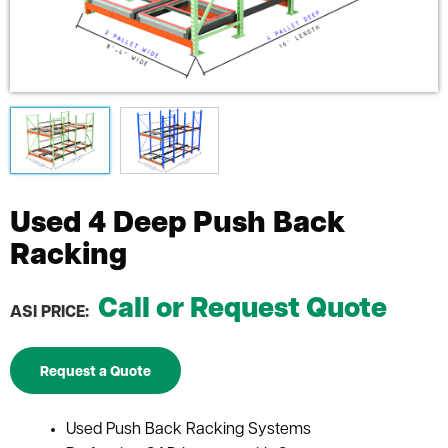
Used 4 Deep Push Back
Racking
Call or Request Quote
ASI PRICE:
Request a Quote
Used Push Back Racking Systems