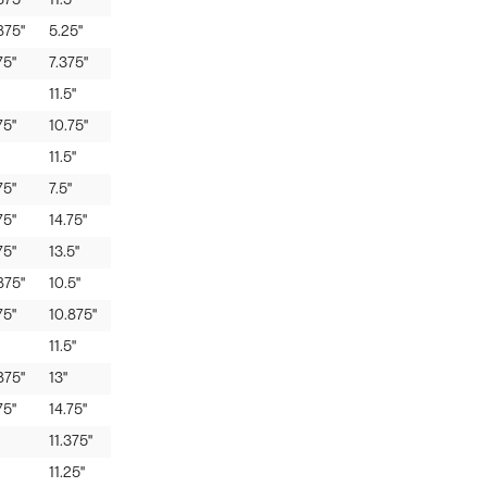
875"
11.5"
875"
5.25"
75"
7.375"
11.5"
75"
10.75"
11.5"
75"
7.5"
75"
14.75"
75"
13.5"
875"
10.5"
75"
10.875"
11.5"
875"
13"
75"
14.75"
11.375"
11.25"