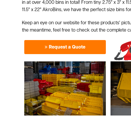
in at over 4,000 bins in total! From tiny 2.75" x 3" x 11.
11.5" x 22" AkroBins, we have the perfect size bins fo
Keep an eye on our website for these products' pictu
the meantime, feel free to check out the complete 
Request a Quote