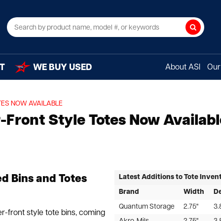
Search
T
WE BUY USED
About ASI
Our 
TES NOW AVAILABLE
Front Style Totes Now Availabl
Latest Additions to Tote Inven
ed Bins and Totes
Brand
Width
D
Quantum Storage
2.75"
3.
r-front style tote bins, coming