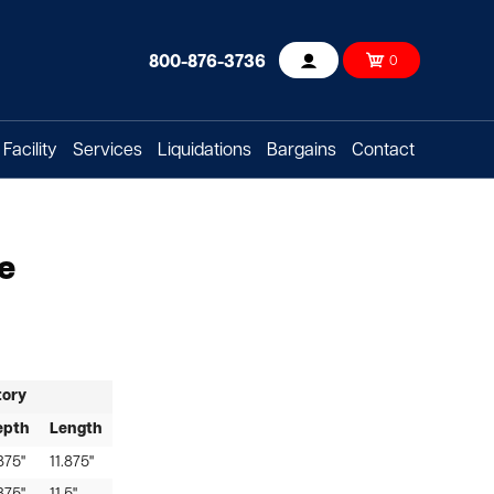
800-876-3736
0
Account
Facility
Services
Liquidations
Bargains
Contact
e
tory
epth
Length
875"
11.875"