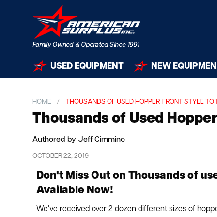
USED EQUIPMENT
NEW EQUIPMEN
HOME
THOUSANDS OF USED HOPPER-FRONT STYLE TO
Thousands of Used Hopper-
Authored by Jeff Cimmino
OCTOBER 22, 2019
Don't Miss Out on Thousands of us
Available Now!
We've received over 2 dozen different sizes of hoppe