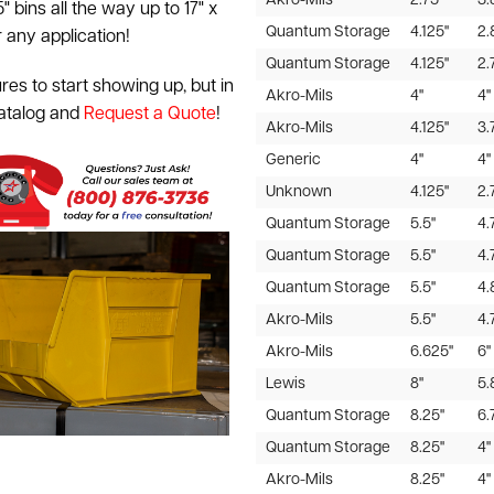
Akro-Mils
2.75"
3.
5" bins all the way up to 17" x
Quantum Storage
4.125"
2.
r any application!
Quantum Storage
4.125"
2.
res to start showing up, but in
Akro-Mils
4"
4"
catalog and
Request a Quote
!
Akro-Mils
4.125"
3.
Generic
4"
4"
Unknown
4.125"
2.
Quantum Storage
5.5"
4.
Quantum Storage
5.5"
4.
Quantum Storage
5.5"
4.
Akro-Mils
5.5"
4.
Akro-Mils
6.625"
6"
Lewis
8"
5.
Quantum Storage
8.25"
6.
Quantum Storage
8.25"
4"
Akro-Mils
8.25"
4"