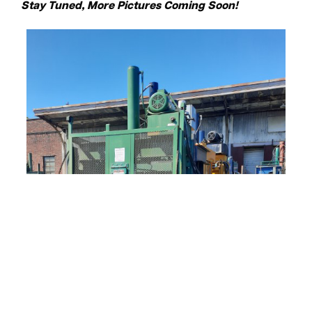
Stay Tuned, More Pictures Coming Soon!