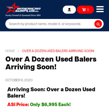
Ope
0
Account
mob
me
Searc
HOME
OVER A DOZEN USED BALERS ARRIVING SOON!
Over A Dozen Used Balers
Arriving Soon!
OCTOBER 6, 2020
Arriving Soon: Over a Dozen Used
Balers!
ASI Price:
Only $6,995 Each!