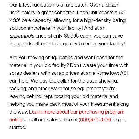
Our latest liquidation is a rare catch: Over a dozen
used balers in great condition! Each unit boasts a 60"
x 30" bale capacity, allowing for a high-density baling
solution anywhere in your facility! And at an
unbeatable
price of only $6,995 each, you can save
thousands off on a high-quality baler for your facility!
Are you moving or liquidating and want cash for the
material in your old facility? Don't waste your time with
scrap dealers with scrap prices at an all-time low; ASI
can help! We pay top dollar for the used shelving,
racking, and other warehouse equipment you're
leaving behind, repurposing your old material and
helping you make back most of your investment along
the way.
Learn more about our purchasing program
online
or call our sales office at
(800)876-3736
to get
started.