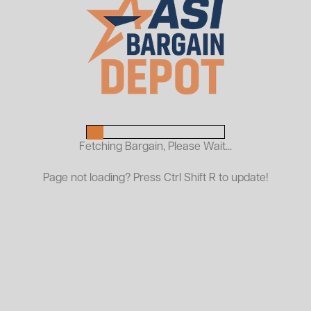
New Stainless Steel 304
Conveyor Belt
$1,495.00
ASI PRICE:
Fetching Bargain, Please Wait...
Request a Quote
Page not loading? Press Ctrl Shift R to update!
Only 5 Available!
72"W x 504"L
Balanced Weave
Spiral Wire: 0.078 dia, 0.20 pitch
Cross Rod: 0.0078"
Temp Rating: Up to 2050°F