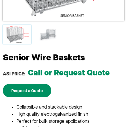
Senior Wire Baskets
Call or Request Quote
ASI PRICE:
Request a Quote
Collapsible and stackable design
High quality electrogalvanized finish
Perfect for bulk storage applications