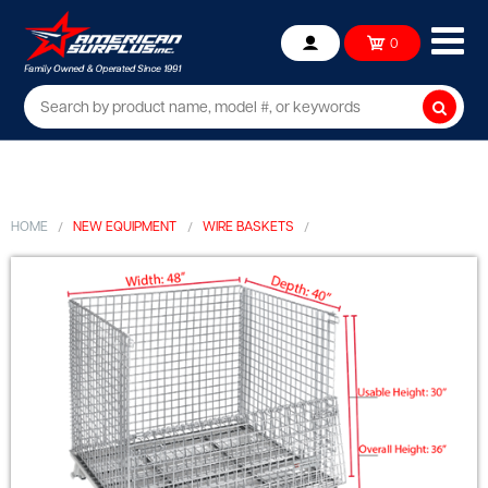
Ope
0
Account
mob
me
Searc
HOME
NEW EQUIPMENT
WIRE BASKETS