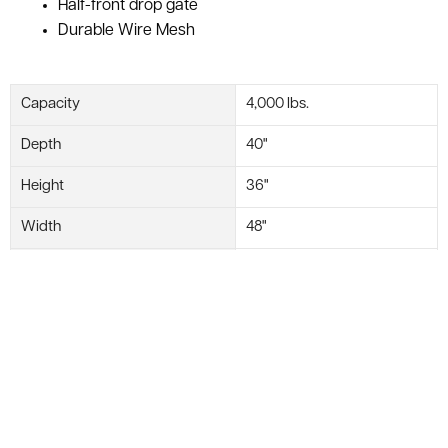
Half-front drop gate
Durable Wire Mesh
Capacity
4,000 lbs.
Depth
40"
Height
36"
Width
48"
Brand
WorldTainer
Usable Height
30"
Accessorize Your Basket