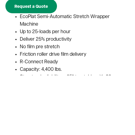
Request a Quote
EcoPlat Semi-Automatic Stretch Wrapper
Machine
Up to 25-loads per hour
Deliver 25% productivity
No film pre stretch
Friction roller drive film delivery
R-Connect Ready
Capacity: 4,400 lbs.
Structural reliability – 65” turntable with 28
support bearings
Boost throughput capabilities
Protect and secure items for transportation
Improved shipping and handling efficiencies
Decrease product damage
Increase load stability
Ships From Manufacturer