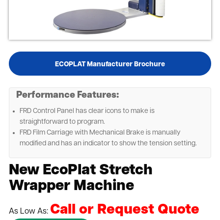
ECOPLAT Manufacturer Brochure
Performance Features:
FRD Control Panel has clear icons to make is
straightforward to program.
FRD Film Carriage with Mechanical Brake is manually
modified and has an indicator to show the tension setting.
New EcoPlat Stretch
Wrapper Machine
Call or Request Quote
As Low As: