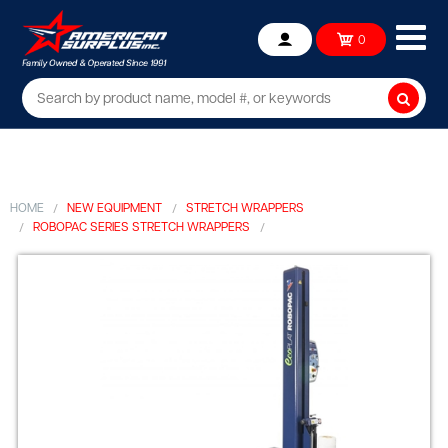
Ope
0
Account
mob
me
Searc
HOME
NEW EQUIPMENT
STRETCH WRAPPERS
ROBOPAC SERIES STRETCH WRAPPERS