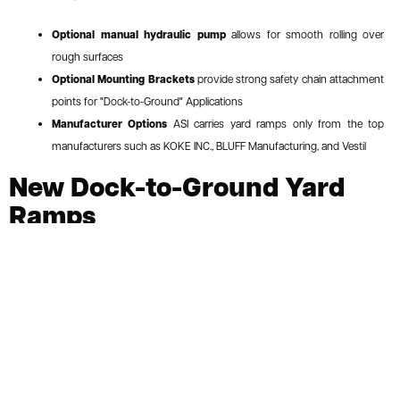
Optional manual hydraulic pump
allows for smooth rolling over
rough surfaces
Optional Mounting Brackets
provide strong safety chain attachment
points for "Dock-to-Ground" Applications
Manufacturer Options
ASI carries yard ramps only from the top
manufacturers such as KOKE INC., BLUFF Manufacturing, and Vestil
New Dock-to-Ground Yard
Ramps
Call or Request Quote
ASI PRICE:
Request a Quote
For loading and unloading at warehouse docks and
industrial facilities