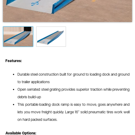
Features:
Durable steel construction built for ground to loading dock and ground
to trailer applications
Open serrated steel grating provides superior traction while preventing
debris build-up
This portable loading dock ramp is easy to move, goes anywhere and
lets you move freight quickly. Large 16” solid pneumatic tires work well
on hard packed surfaces.
Available Options: