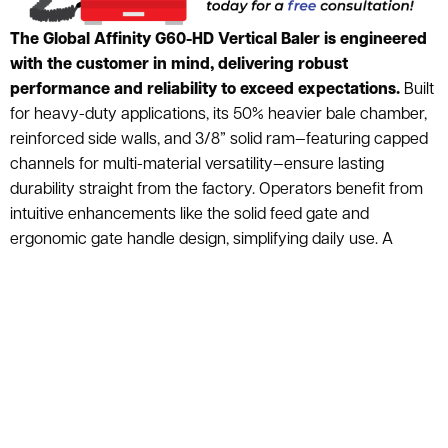
The Global Affinity G60-HD Vertical Baler is engineered
with the customer in mind, delivering robust
performance and reliability to exceed expectations.
Built
for heavy-duty applications, its 50% heavier bale chamber,
reinforced side walls, and 3/8” solid ram—featuring capped
channels for multi-material versatility—ensure lasting
durability straight from the factory. Operators benefit from
intuitive enhancements like the solid feed gate and
ergonomic gate handle design, simplifying daily use. A
scratch- and chip-resistant epoxy resin finish adds long-
term aesthetic and functional resilience, while the heavy-
duty eject system incorporates laser-cut retainers to
prevent operator misalignment, dramatically extending
chain life. Advanced PLC controls with integrated safety
monitoring and illuminated safety switches streamline
troubleshooting, minimizing downtime. For seamless
maintenance, quick-connect ISO liquid tight connectors