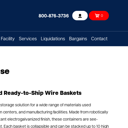
800-876-3736
0
Account
Facility
Services
Liquidations
Bargains
Contact
Use
nd Ready-to-Ship Wire Baskets
 storage solution for a wide range of materials used
 centers, and manufacturing facilities. Made from robotically
ant electrogalvanized finish, these containers are see-
ast. Each basket is collapsible and can be stacked up to 10 high