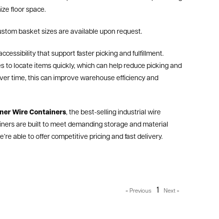
ze floor space.
ustom basket sizes are available upon request.
ccessibility that support faster picking and fulfillment.
 to locate items quickly, which can help reduce picking and
 Over time, this can improve warehouse efficiency and
ner Wire Containers
, the best-selling industrial wire
iners are built to meet demanding storage and material
re able to offer competitive pricing and fast delivery.
1