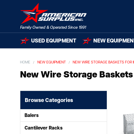
USED EQUIPMENT
NEW EQUIPMEN
HOME
NEW EQUIPMENT
NEW WIRE STORAGE BASKETS FOR 
New Wire Storage Baskets 
Browse Categories
Balers
Cantilever Racks