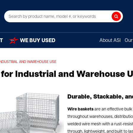
Search
T
WE BUY USED
About ASI
Our 
INDUSTRIAL AND WAREHOUSE USE
for Industrial and Warehouse 
Durable, Stackable, a
Wire baskets
are an effective bulk
throughout warehouses, distribution
welded wire mesh with a rust-resist
through, lightweight, and built to l