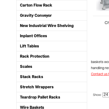
Carton Flow Rack
Gravity Conveyor
New Industrial Wire Shelving
Inplant Offices
Lift Tables
Rack Protection
baskets wor
Scales
handling nee
Contact us 
Stack Racks
Stretch Wrappers
Show:
Teardrop Pallet Racks
Wire Baskets