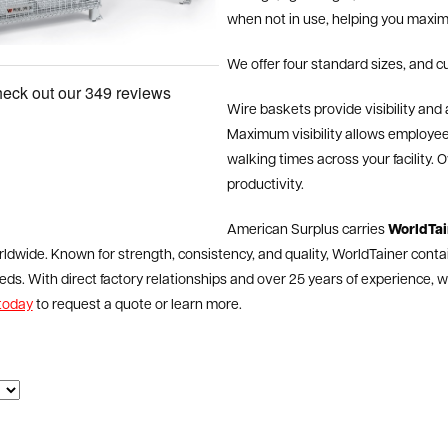
when not in use, helping you maximi
We offer four standard sizes, and c
Wire baskets provide visibility and a
Maximum visibility allows employees
walking times across your facility.
productivity.
American Surplus carries
WorldTai
ldwide. Known for strength, consistency, and quality, WorldTainer conta
ds. With direct factory relationships and over 25 years of experience, we’
today
to request a quote or learn more.