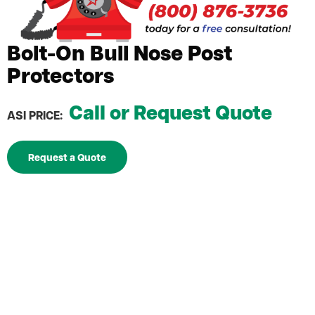
Bolt-On Bull Nose Post
Protectors
Call or Request Quote
ASI PRICE:
Request a Quote
Post Protectors prevent rack damage and costly
rack repairs and frame replacements
Bolt-on model with nose guard increases strength
by attaching directly to 3" upright
Includes hardware for fast, worry-free installation
Powder coated Safety Yellow for maximum visibility
in all environments