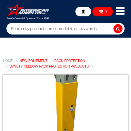
Ope
0
Account
mob
me
Searc
HOME
NEW EQUIPMENT
RACK PROTECTION
SAVETY YELLOW RACK PROTECTION PRODUCTS