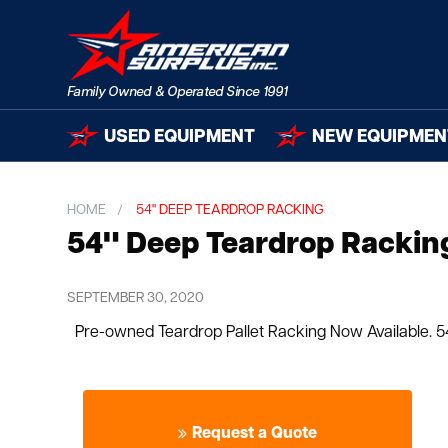
USED EQUIPMENT
NEW EQUIPMEN
HOME
54" DEEP TEARDROP RACKING
54" Deep Teardrop Rackin
SEPTEMBER 30, 2020
Pre-owned Teardrop Pallet Racking Now Available. 54
Request a Quote