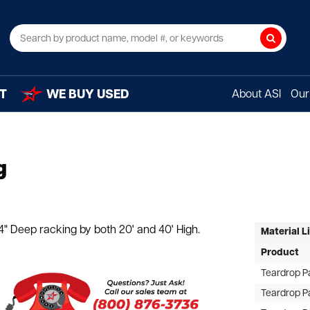
Search
T
WE BUY USED
About ASI
Our 
g
" Deep racking by both 20' and 40' High.
Material L
Product
Teardrop P
Teardrop P