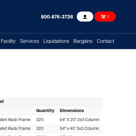
800-876-3736
0
Account
Facility
Services
Liquidations
Bargains
Contact
ist
Quantity
Dimensions
allet Rack Frame
320
54" X 20' 3x3 Column
allet Rack Frame
320
54" x 40' 3x3 Column