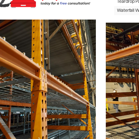
Teardrop P
Waterfall 