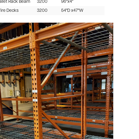
allet Rack Beam
3200
96"x4"
Wire Decks
3200
54"D x47"W