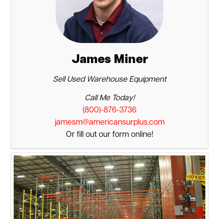
James Miner
Sell Used Warehouse Equipment
Call Me Today!
(800)-876-3736
jamesm@americansurplus.com
Or fill out our form online!