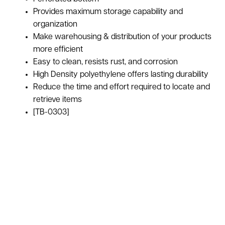
Provides maximum storage capability and
organization
Make warehousing & distribution of your products
more efficient
Easy to clean, resists rust, and corrosion
High Density polyethylene offers lasting durability
Reduce the time and effort required to locate and
retrieve items
[TB-0303]