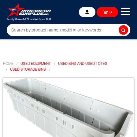
Ope
0
Account
mob
me
Searc
HOME
USED EQUIPMENT
USED BINS AND USED TOTES
USED STORAGE BINS