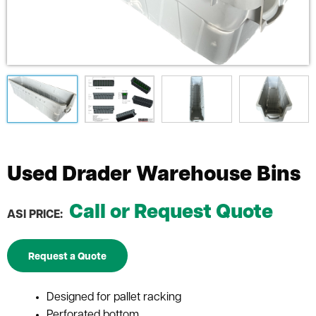
Used Drader Warehouse Bins
Call or Request Quote
ASI PRICE:
Request a Quote
Designed for pallet racking
Perforated bottom