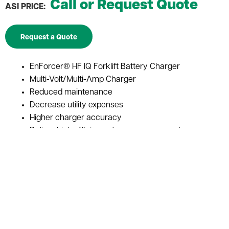
Call or Request Quote
ASI PRICE:
Request a Quote
EnForcer® HF IQ Forklift Battery Charger
Multi-Volt/Multi-Amp Charger
Reduced maintenance
Decrease utility expenses
Higher charger accuracy
Deliver high efficiency to save power and money
IONIC profile guarantees maximum battery
performance and life
Automatically charge batteries of various voltages
and capacities
Reduces the amount of times batteries need to be
changed during a shift or workday