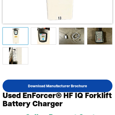
Download Manufacturer Brochure
Used EnForcer® HF IQ Forklift
Battery Charger