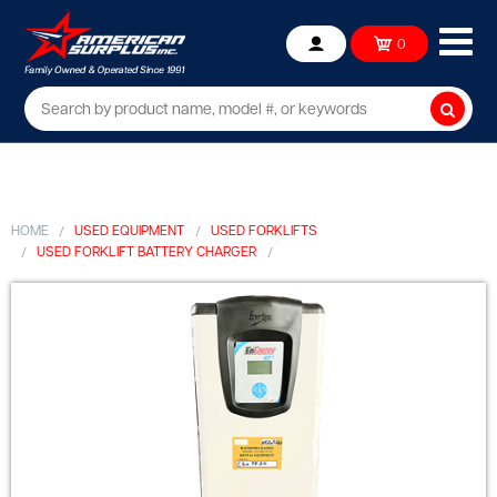
Ope
0
Account
mob
me
Searc
HOME
USED EQUIPMENT
USED FORKLIFTS
USED FORKLIFT BATTERY CHARGER