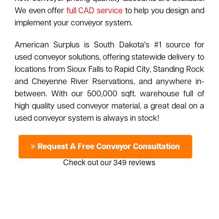
We even offer
full CAD service
to help you design and
implement your conveyor system.
American Surplus is South Dakota's #1 source for
used conveyor solutions, offering statewide delivery to
locations from Sioux Falls to Rapid City, Standing Rock
and Cheyenne River Rservations, and anywhere in-
between. With our 500,000 sqft. warehouse full of
high quality used conveyor material, a great deal on a
used conveyor system is always in stock!
Request A Free Conveyor Consultation