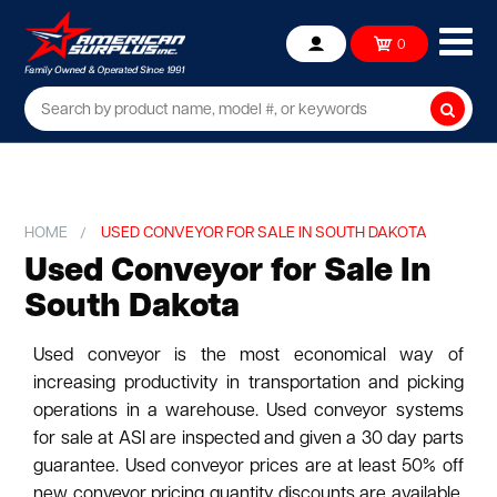
Ope
0
Account
mob
me
Searc
HOME
USED CONVEYOR FOR SALE IN SOUTH DAKOTA
Used Conveyor for Sale In
South Dakota
Used conveyor is the most economical way of
increasing productivity in transportation and picking
operations in a warehouse. Used conveyor systems
for sale at ASI are inspected and given a 30 day parts
guarantee. Used conveyor prices are at least 50% off
new conveyor pricing quantity discounts are available.