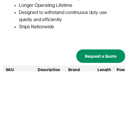
Longer Operating Lifetime
Designed to withstand continuous duty use
quietly and efficiently
Ships Nationwide
Request a Quote
SKU
Description
Brand
Length
Powe
Capac
Used 24V
Forklift
Exide
BC-0413
20"
550 A
Battery
Batteries
Charger
Used C & D
C & D
BC-0150
24V 6-In-1
550 A
Technologies
Multicharger