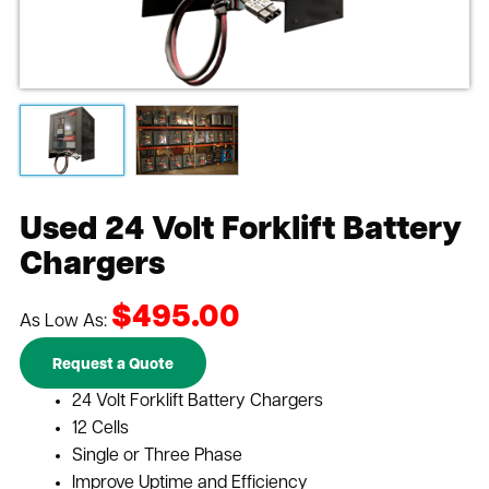
Used 24 Volt Forklift Battery
Chargers
$495.00
As Low As:
Request a Quote
24 Volt Forklift Battery Chargers
12 Cells
Single or Three Phase
Improve Uptime and Efficiency