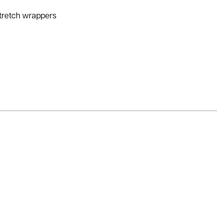
stretch wrappers