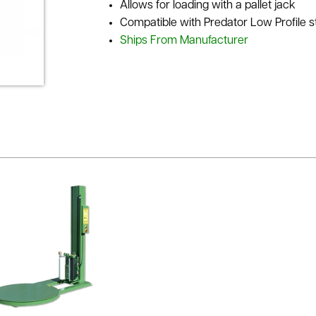
Allows for loading with a pallet jack
Compatible with Predator Low Profile 
Ships From Manufacturer