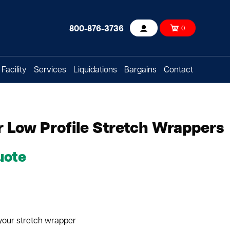
800-876-3736
0
Account
Facility
Services
Liquidations
Bargains
Contact
 Low Profile Stretch Wrappers
uote
 your stretch wrapper