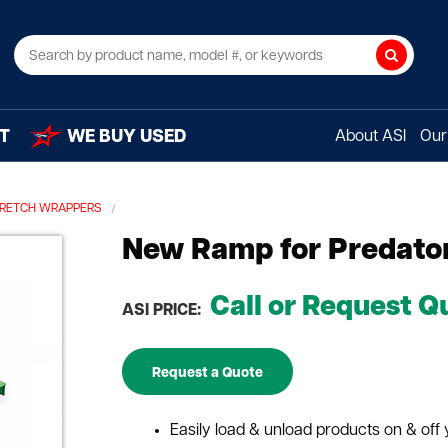
Search
T
WE BUY USED
About ASI
Our 
STRETCH WRAPPERS
New Ramp for Predator
Call or Request Q
ASI PRICE:
Request a Quote
Easily load & unload products on & off