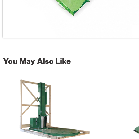
You May Also Like