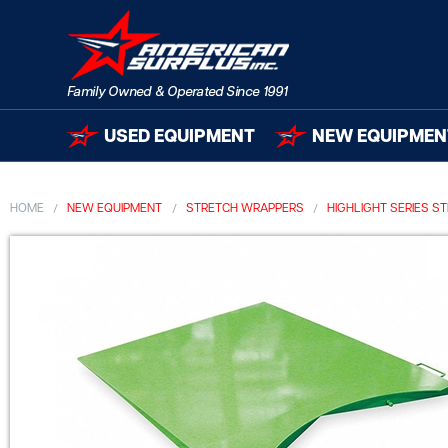
USED EQUIPMENT
NEW EQUIPMEN
HOME
NEW EQUIPMENT
STRETCH WRAPPERS
HIGHLIGHT SERIES 