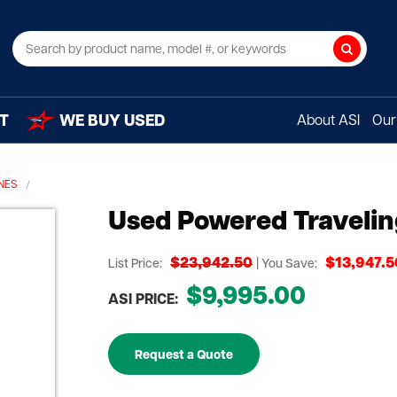
Search
T
WE BUY USED
About ASI
Our 
NES
Used Powered Traveli
$23,942.50
$13,947.5
List Price:
| You Save:
$9,995.00
ASI PRICE:
Request a Quote