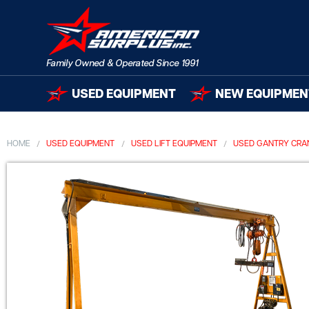
USED EQUIPMENT
NEW EQUIPMEN
HOME
USED EQUIPMENT
USED LIFT EQUIPMENT
USED GANTRY CRA