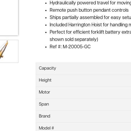
Hydraulically powered travel for mov
Remote push button pendant controls
Ships partially assembled for easy setu
Included Harrington Hoist for handling 
Perfect for efficient forklift battery ext
shown sold separately)
Ref #: M-20005-GC
Capacity
Height
Motor
Span
Brand
Model #