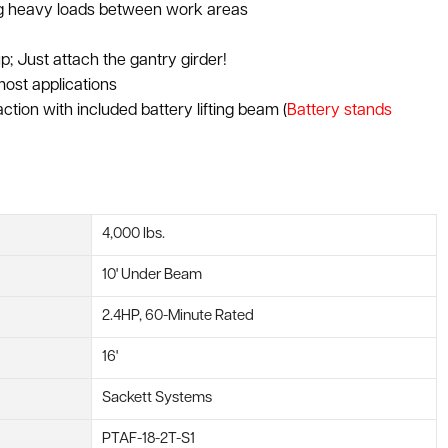
ing heavy loads between work areas
p; Just attach the gantry girder!
most applications
raction with included battery lifting beam (
Battery stands
4,000 lbs.
10' Under Beam
2.4HP, 60-Minute Rated
16'
Sackett Systems
PTAF-18-2T-S1