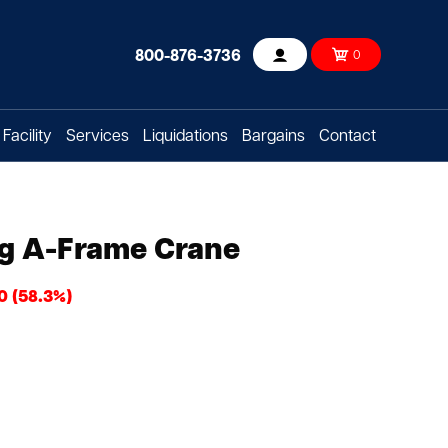
800-876-3736
0
Account
Facility
Services
Liquidations
Bargains
Contact
ng A-Frame Crane
0 (58.3%)