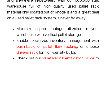
and anywhere in-between. With our 500,000 sqft.
warehouse full of high quality used pallet rack
material only located out of Rhode Island, a great deal
on a used pallet rack system is never far away!
Maximize square footage utilization in your
warehouse with vertical pallet storage
Enable specialized inventory management with
push-back
or
pallet flow racking
, or choose
drive-in rack
for high-density builds
Check out our
Pallet Rack Identification Guide
to
spot your rack's manufacturer at-a-glance
ASI pays top dollar for used pallet racking:
Learn
More About Our Purchasing Program
Request A Free Pallet Rack Consultation