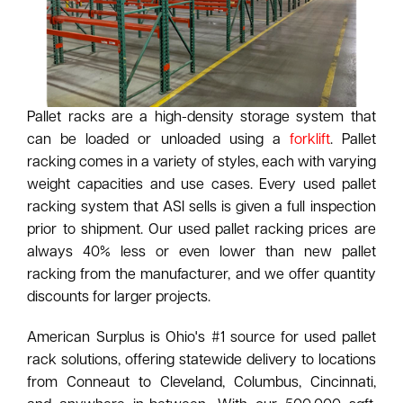
Pallet racks are a high-density storage system that
can be loaded or unloaded using a
forklift
. Pallet
racking comes in a variety of styles, each with varying
weight capacities and use cases. Every used pallet
racking system that ASI sells is given a full inspection
prior to shipment. Our used pallet racking prices are
always 40% less or even lower than new pallet
racking from the manufacturer, and we offer quantity
discounts for larger projects.
American Surplus is Ohio's #1 source for used pallet
rack solutions, offering statewide delivery to locations
from Conneaut to Cleveland, Columbus, Cincinnati,