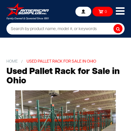
Ope
0
Account
mob
me
Searc
HOME
USED PALLET RACK FOR SALE IN OHIO
Used Pallet Rack for Sale in
Ohio