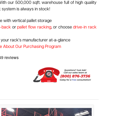
ith our 500,000 sqft. warehouse full of high quality
k system is always in stock!
 with vertical pallet storage
-back
or
pallet flow racking
, or choose
drive-in rack
 your rack's manufacturer at-a-glance
e About Our Purchasing Program