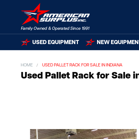
USED EQUIPMENT
NEW EQUIPMEN
HOME
USED PALLET RACK FOR SALE IN INDIANA
Used Pallet Rack for Sale i