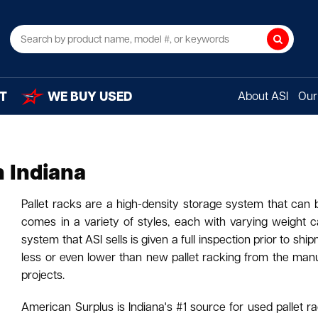
Search
T
WE BUY USED
About ASI
Our 
n Indiana
Pallet racks are a high-density storage system that can
comes in a variety of styles, each with varying weight c
system that ASI sells is given a full inspection prior to s
less or even lower than new pallet racking from the manuf
projects.
American Surplus is Indiana's #1 source for used pallet rac