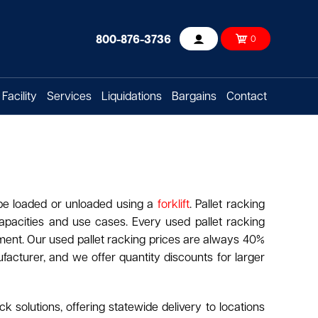
800-876-3736
0
Account
Facility
Services
Liquidations
Bargains
Contact
 be loaded or unloaded using a
forklift
. Pallet racking
apacities and use cases. Every used pallet racking
hipment. Our used pallet racking prices are always 40%
acturer, and we offer quantity discounts for larger
k solutions, offering statewide delivery to locations