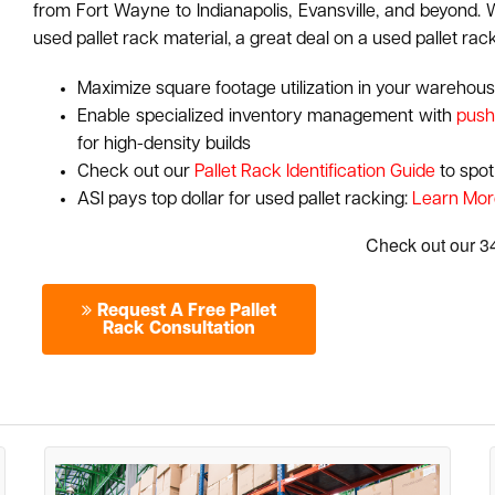
from Fort Wayne to Indianapolis, Evansville, and beyond. W
used pallet rack material, a great deal on a used pallet rac
Maximize square footage utilization in your warehouse
Enable specialized inventory management with
push
for high-density builds
Check out our
Pallet Rack Identification Guide
to spot
ASI pays top dollar for used pallet racking:
Learn Mor
Request A Free Pallet
Rack Consultation