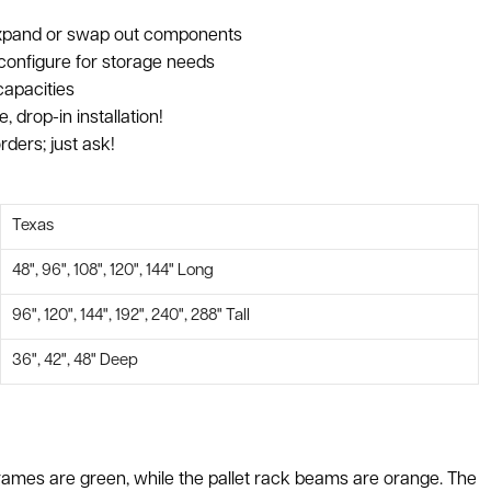
 expand or swap out components
configure for storage needs
capacities
, drop-in installation!
rders; just ask!
Texas
48", 96", 108", 120", 144" Long
96", 120", 144", 192", 240", 288" Tall
36", 42", 48" Deep
ck frames are green, while the pallet rack beams are orange. The