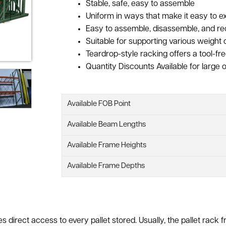
Stable, safe, easy to assemble
Uniform in ways that make it easy to
Easy to assemble, disassemble, and re
Suitable for supporting various weight 
Teardrop-style racking offers a tool-free
Quantity Discounts Available for large o
Available FOB Point
Available Beam Lengths
Available Frame Heights
Available Frame Depths
ides direct access to every pallet stored. Usually, the pallet ra