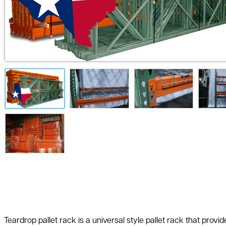
Teardrop pallet rack is a universal style pallet rack that prov