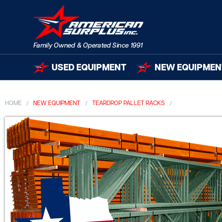
USED EQUIPMENT
NEW EQUIPMEN
HOME
NEW EQUIPMENT
TEARDROP PALLET RACKS