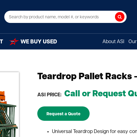
Search
T
WE BUY USED
About ASI
Our 
Teardrop Pallet Racks 
Call or Request Q
ASI PRICE:
Request a Quote
Universal Teardrop Design for easy com