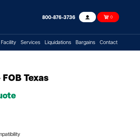
800-876-3736
0
Account
Facility
Services
Liquidations
Bargains
Contact
- FOB Texas
uote
patibility