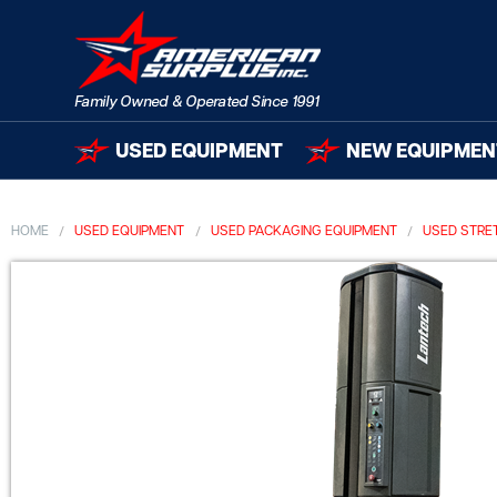
USED EQUIPMENT
NEW EQUIPMEN
HOME
USED EQUIPMENT
USED PACKAGING EQUIPMENT
USED STRE