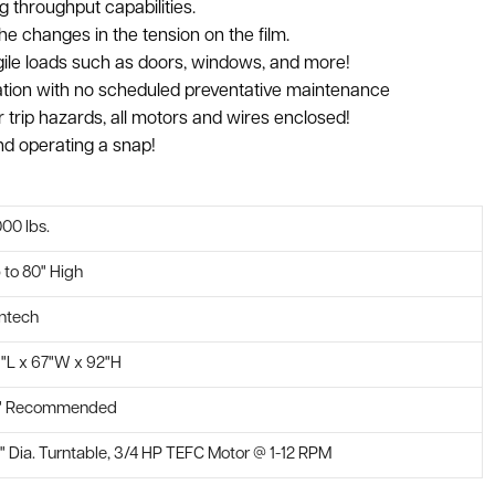
 throughput capabilities.
e changes in the tension on the film.
fragile loads such as doors, windows, and more!
ation with no scheduled preventative maintenance
r trip hazards, all motors and wires enclosed!
and operating a snap!
000 lbs.
 to 80" High
ntech
9"L x 67"W x 92"H
" Recommended
" Dia. Turntable, 3/4 HP TEFC Motor @ 1-12 RPM