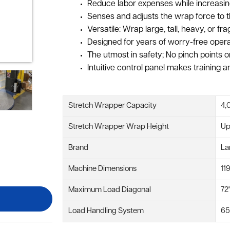
Reduce labor expenses while increasing
Senses and adjusts the wrap force to th
Versatile: Wrap large, tall, heavy, or 
Designed for years of worry-free oper
The utmost in safety; No pinch points o
Intuitive control panel makes training 
Stretch Wrapper Capacity
4,
Stretch Wrapper Wrap Height
Up
Brand
La
Machine Dimensions
11
Maximum Load Diagonal
72
Load Handling System
65