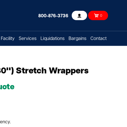
800-876-3736
0
Account
Facility
Services
Liquidations
Bargains
Contact
80") Stretch Wrappers
uote
tency.