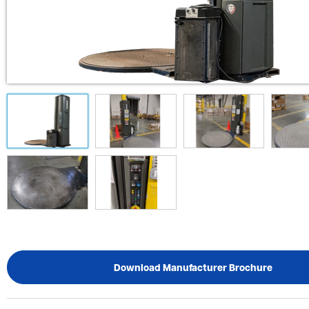
Download Manufacturer Brochure