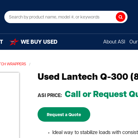
Search
T
WE BUY USED
About ASI
Our 
TCH WRAPPERS
Used Lantech Q-300 (
Call or Request Q
ASI PRICE:
Request a Quote
Ideal way to stabilize loads with consis