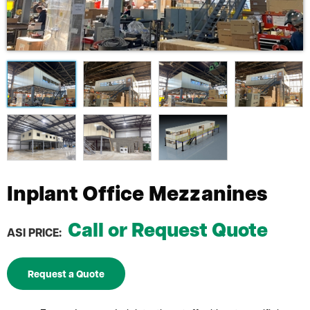
Inplant Office Mezzanines
Call or Request Quote
ASI PRICE:
Request a Quote