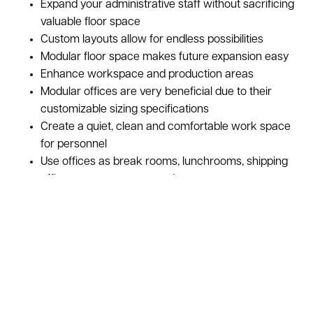
Expand your administrative staff without sacrificing
valuable floor space
Custom layouts allow for endless possibilities
Modular floor space makes future expansion easy
Enhance workspace and production areas
Modular offices are very beneficial due to their
customizable sizing specifications
Create a quiet, clean and comfortable work space
for personnel
Use offices as break rooms, lunchrooms, shipping
offices, storage space, and more
Photo Representation Only
Take your facility to the next level! With a custom in plant 
office mezzanine, you can add space for a conference room, 
break room, or general-purpose office space while still 