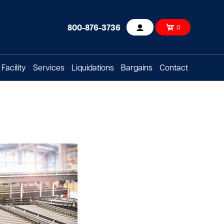
800-876-3736
0
Account
Facility
Services
Liquidations
Bargains
Contact