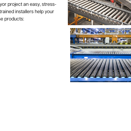
r project an easy, stress-
rained installers help your
se products: